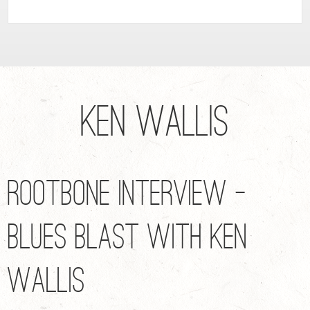
ken wallis
RootBone Interview –
Blues Blast with Ken
Wallis