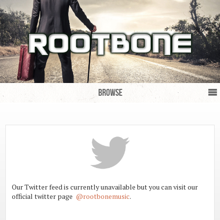
Browse
Our Twitter feed is currently unavailable but you can visit our 
official twitter page  
@rootbonemusic
.