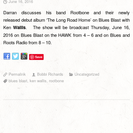
June 16, 2016
Darran discusses his band Rootbone and their newly
released debut album ‘The Long Road Home’ on Blues Blast with
Ken
Wallis
. The show will be broadcast Thursday, June 16,
2016 on
Blues Blast on the HAWK
from 4 – 6 and on
Blues and
Roots Radio
from 8 – 10.
Save
Permalink
Bobbi Richards
Uncategorized
blues blast
,
ken wallis
,
rootbone